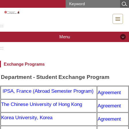
Jump
to
the
main
:::
content
block
Menu
:::
Menu
Exchange Programs
News
Department - Student Exchange Program
Introduction
IPSA, France (Abroad Semester Program)
Agreement
People
The Chinese University of Hong Kong
Agreement
Teaching & Research
Korea University, Korea
Curriculum
Agreement