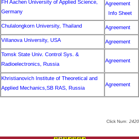
FH Aachen University of Applied Science,
Resources
Agreement
Germany
Info Sheet
Forms
Chulalongkorn University, Thailand
Agreement
Alumni
Villanova University, USA
Agreement
Tomsk State Univ. Control Sys. &
Agreement
Radioelectronics, Russia
Khristianovich Institute of Theoretical and
Agreement
Applied Mechanics,SB RAS, Russia
Click Num:
2420