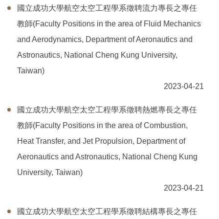
國立成功大學航空太空工程學系徵聘流力專長之專任
課程規劃
教師(Faculty Positions in the area of Fluid Mechanics
常用表單
and Aerodynamics, Department of Aeronautics and
Astronautics, National Cheng Kung University,
獎助學金
Taiwan)
我要捐款
2023-04-21
實習專區
國立成功大學航空太空工程學系徵聘熱燃專長之專任
教師(Faculty Positions in the area of Combustion,
航太系友
Heat Transfer, and Jet Propulsion, Department of
Aeronautics and Astronautics, National Cheng Kung
University, Taiwan)
2023-04-21
國立成功大學航空太空工程學系徵聘結構專長之專任