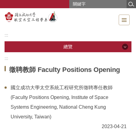
跳
到
主
要
內
:::
容
區
總覽
:::
總覽
徵聘教師 Faculty Positions Opening
公告訊息
國立成功大學太空系統工程研究所徵聘專任教師
系所導覽
(Faculty Positions Opening, Institute of Space
成員介紹
Systems Engineering, National Cheng Kung
University, Taiwan)
教學研究
2023-04-21
教學資源