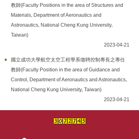
教師(Faculty Positions in the area of Structures and
Materials, Department of Aeronautics and
Astronautics, National Cheng Kung University,
Taiwan)
2023-04-21
國立成功大學航空太空工程學系徵聘控制專長之專任
教師(Faculty Position in the area of Guidance and
Control, Department of Aeronautics and Astronautics,
National Cheng Kung University, Taiwan)
2023-04-21