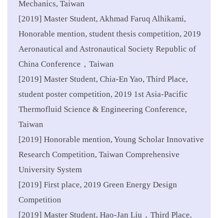
Mechanics, Taiwan
[2019] Master Student, Akhmad Faruq Alhikami,
Honorable mention, student thesis competition, 2019
Aeronautical and Astronautical Society Republic of
China Conference，Taiwan
[2019] Master Student, Chia-En Yao, Third Place,
student poster competition, 2019 1st Asia-Pacific
Thermofluid Science & Engineering Conference,
Taiwan
[2019] Honorable mention, Young Scholar Innovative
Research Competition, Taiwan Comprehensive
University System
[2019] First place, 2019 Green Energy Design
Competition
[2019] Master Student, Hao-Jan Liu，Third Place,