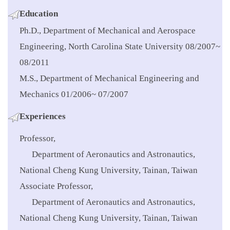
Education
Ph.D., Department of Mechanical and Aerospace
Engineering, North Carolina State University 08/2007~
08/2011
M.S., Department of Mechanical Engineering and
Mechanics 01/2006~ 07/2007
Experiences
Professor,
Department of Aeronautics and Astronautics,
National Cheng Kung University, Tainan, Taiwan
Associate Professor,
Department of Aeronautics and Astronautics,
National Cheng Kung University, Tainan, Taiwan