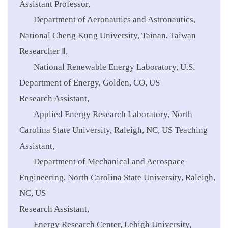
Assistant Professor,
Department of Aeronautics and Astronautics,
National Cheng Kung University, Tainan, Taiwan
Researcher Ⅱ,
National Renewable Energy Laboratory, U.S.
Department of Energy, Golden, CO, US
Research Assistant,
Applied Energy Research Laboratory, North
Carolina State University, Raleigh, NC, US
Teaching
Assistant,
Department of Mechanical and Aerospace
Engineering, North Carolina State University, Raleigh,
NC, US
Research Assistant,
Energy Research Center, Lehigh University,