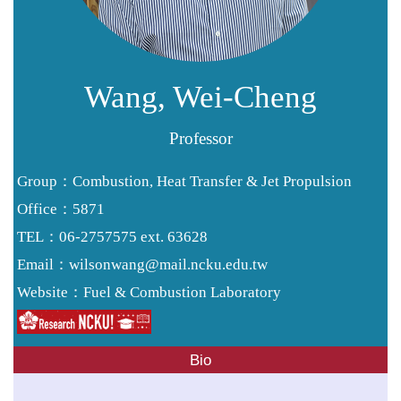
Resources
Forms
Alumni
Wang, Wei-Cheng
Professor
Group：Combustion, Heat Transfer & Jet Propulsion
Office：5871
TEL：06-2757575 ext. 63628
wilsonwang@mail.ncku.edu.tw
Email：
Fuel & Combustion Laboratory
Website：
Bio