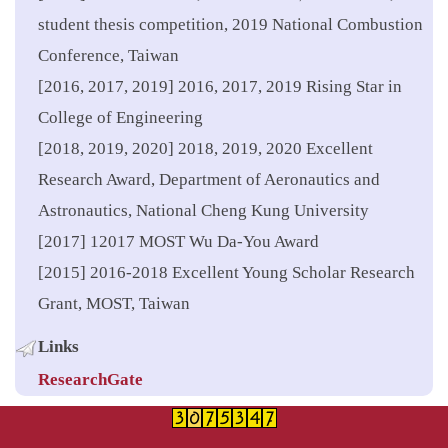
student thesis competition, 2019 National Combustion
Conference, Taiwan
[2016, 2017, 2019] 2016, 2017, 2019 Rising Star in
College of Engineering
[2018, 2019, 2020] 2018, 2019, 2020 Excellent
Research Award, Department of Aeronautics and
Astronautics, National Cheng Kung University
[2017] 12017 MOST Wu Da-You Award
[2015] 2016-2018 Excellent Young Scholar Research
Grant, MOST, Taiwan
Links
ResearchGate