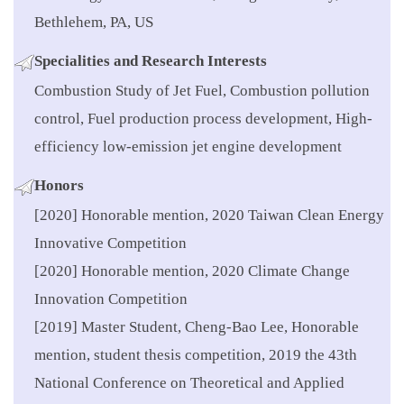
Bethlehem, PA, US
Specialities
and Research Interests
Combustion Study of Jet Fuel, Combustion pollution
control, Fuel production process development, High-
efficiency low-emission jet engine development
Honors
[2020] Honorable mention, 2020 Taiwan Clean Energy
Innovative Competition
[2020] Honorable mention, 2020 Climate Change
Innovation Competition
[2019] Master Student, Cheng-Bao Lee, Honorable
mention, student thesis competition, 2019 the 43th
National Conference on Theoretical and Applied