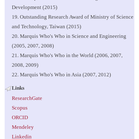
Development (2015)
19. Outstanding Research Award of Ministry of Science
and Technology, Taiwan (2015)
20. Marquis Who's Who in Science and Engineering
(2005, 2007, 2008)
21. Marquis Who's Who in the World (2006, 2007,
2008, 2009)
22. Marquis Who's Who in Asia (2007, 2012)
Links
ResearchGate
Scopus
ORCID
Mendeley
Linkedin