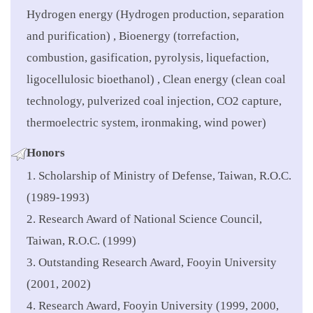
Hydrogen energy (Hydrogen production, separation
and purification) , Bioenergy (torrefaction,
combustion, gasification, pyrolysis, liquefaction,
ligocellulosic bioethanol) , Clean energy (clean coal
technology, pulverized coal injection, CO2 capture,
thermoelectric system, ironmaking, wind power)
Honors
1. Scholarship of Ministry of Defense, Taiwan, R.O.C.
(1989-1993)
2. Research Award of National Science Council,
Taiwan, R.O.C. (1999)
3. Outstanding Research Award, Fooyin University
(2001, 2002)
4. Research Award, Fooyin University (1999, 2000,