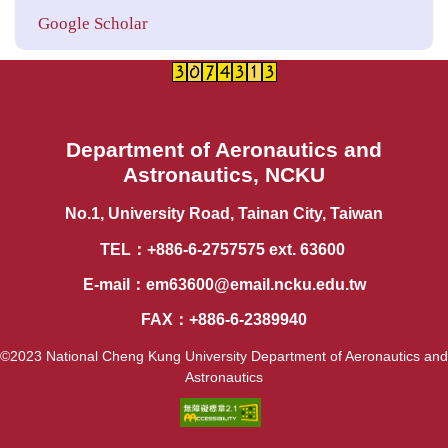
Google Scholar
Department of Aeronautics and
Astronautics, NCKU
No.1, University Road, Tainan City, Taiwan
TEL：+886-6-2757575 ext. 63600
E-mail：
em63600@email.ncku.edu.tw
FAX：+886-6-2389940
©2023 National Cheng Kung University Department of Aeronautics and
Astronautics