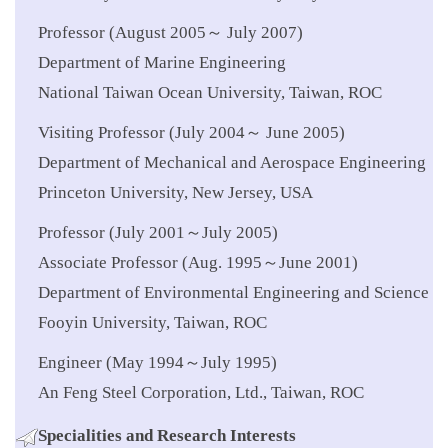
Professor (August 2005～ July 2007)
Department of Marine Engineering
National Taiwan Ocean University, Taiwan, ROC
Visiting Professor (July 2004～ June 2005)
Department of Mechanical and Aerospace Engineering
Princeton University, New Jersey, USA
Professor (July 2001～July 2005)
Associate Professor (Aug. 1995～June 2001)
Department of Environmental Engineering and Science
Fooyin University, Taiwan, ROC
Engineer (May 1994～July 1995)
An Feng Steel Corporation, Ltd., Taiwan, ROC
Specialities
and Research Interests