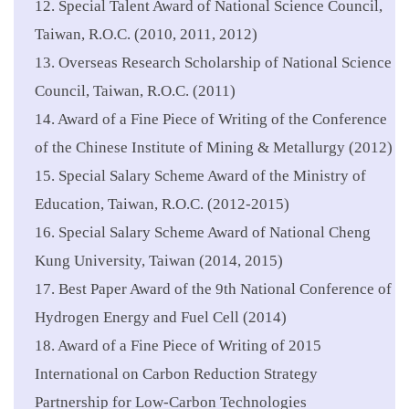
12. Special Talent Award of National Science Council,
Taiwan, R.O.C. (2010, 2011, 2012)
13. Overseas Research Scholarship of National Science
Council, Taiwan, R.O.C. (2011)
14. Award of a Fine Piece of Writing of the Conference
of the Chinese Institute of Mining & Metallurgy (2012)
15. Special Salary Scheme Award of the Ministry of
Education, Taiwan, R.O.C. (2012-2015)
16. Special Salary Scheme Award of National Cheng
Kung University, Taiwan (2014, 2015)
17. Best Paper Award of the 9th National Conference of
Hydrogen Energy and Fuel Cell (2014)
18. Award of a Fine Piece of Writing of 2015
International on Carbon Reduction Strategy
Partnership for Low-Carbon Technologies