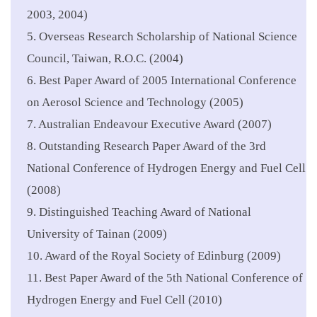
2003, 2004)
5. Overseas Research Scholarship of National Science
Council, Taiwan, R.O.C. (2004)
6. Best Paper Award of 2005 International Conference
on Aerosol Science and Technology (2005)
7. Australian Endeavour Executive Award (2007)
8. Outstanding Research Paper Award of the 3rd
National Conference of Hydrogen Energy and Fuel Cell
(2008)
9. Distinguished Teaching Award of National
University of Tainan (2009)
10. Award of the Royal Society of Edinburg (2009)
11. Best Paper Award of the 5th National Conference of
Hydrogen Energy and Fuel Cell (2010)