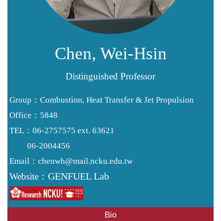
Resources
Forms
Alumni
Chen, Wei-Hsin
Distinguished Professor
Group：Combustion, Heat Transfer & Jet Propulsion
Office：5848
TEL：06-2757575 ext. 63621
06-2004456
chenwh@mail.ncku.edu.tw
Email：
GENFUEL Lab
Website：
Bio