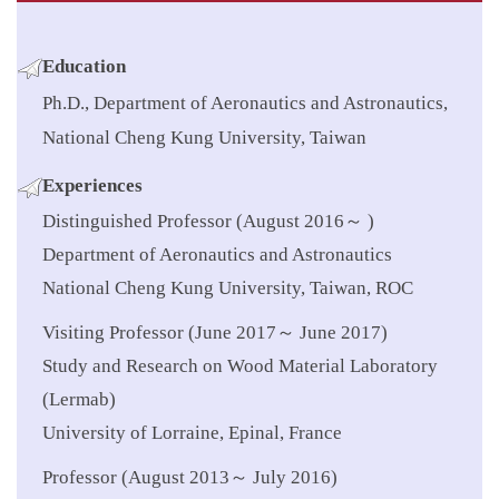
Education
Ph.D., Department of Aeronautics and Astronautics,
National Cheng Kung University, Taiwan
Experiences
Distinguished Professor (August 2016～ )
Department of Aeronautics and Astronautics
National Cheng Kung University, Taiwan, ROC
Visiting Professor (June 2017～ June 2017)
Study and Research on Wood Material Laboratory
(Lermab)
University of Lorraine, Epinal, France
Professor (August 2013～ July 2016)