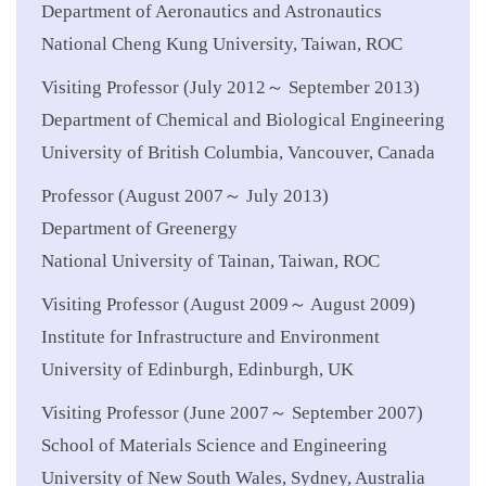
Department of Aeronautics and Astronautics
National Cheng Kung University, Taiwan, ROC
Visiting Professor (July 2012～ September 2013)
Department of Chemical and Biological Engineering
University of British Columbia, Vancouver, Canada
Professor (August 2007～ July 2013)
Department of Greenergy
National University of Tainan, Taiwan, ROC
Visiting Professor (August 2009～ August 2009)
Institute for Infrastructure and Environment
University of Edinburgh, Edinburgh, UK
Visiting Professor (June 2007～ September 2007)
School of Materials Science and Engineering
University of New South Wales, Sydney, Australia