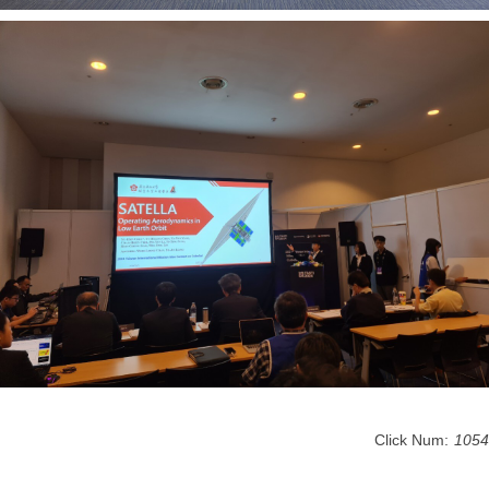
Click Num:
1054