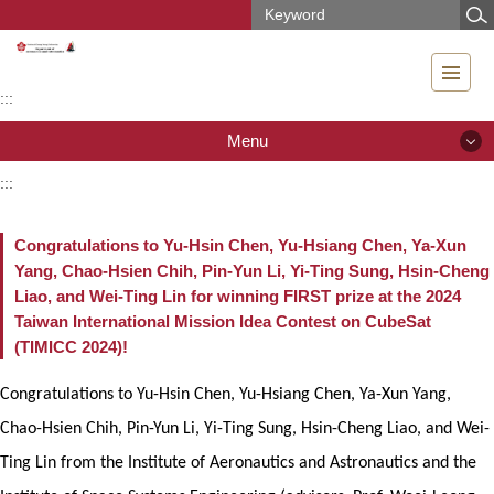
Jump
to
the
main
:::
content
block
Menu
:::
Menu
Congratulations to Yu-Hsin Chen, Yu-Hsiang Chen, Ya-Xun
News
Yang, Chao-Hsien Chih, Pin-Yun Li, Yi-Ting Sung, Hsin-Cheng
Liao, and Wei-Ting Lin for winning FIRST prize at the 2024
Introduction
Taiwan International Mission Idea Contest on CubeSat
(TIMICC 2024)!
People
Congratulations to Yu-Hsin Chen, Yu-Hsiang Chen, Ya-Xun Yang,
Teaching & Research
Chao-Hsien Chih, Pin-Yun Li, Yi-Ting Sung, Hsin-Cheng Liao, and Wei-
Curriculum
Ting Lin from the Institute of Aeronautics and Astronautics and the