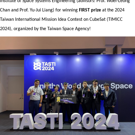
Institute of Space Systems Engineering (advisors: Prof. Woei-Leong
Resources
Chan and Prof. Yu-Jui Liang) for winning
FIRST prize
at the 2024
Forms
Taiwan International Mission Idea Contest on CubeSat (TIMICC
2024), organized by the Taiwan Space Agency!
Alumni